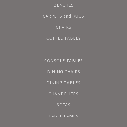
BENCHES
CARPETS and RUGS
CHAIRS
COFFEE TABLES
CONSOLE TABLES
DINING CHAIRS
DINING TABLES
CHANDELIERS
SOFAS
TABLE LAMPS