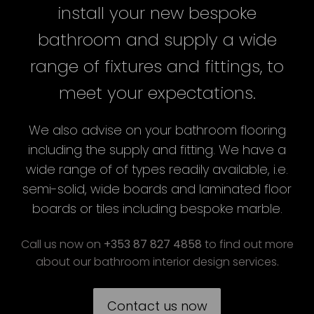
install your new bespoke
bathroom and supply a wide
range of fixtures and fittings, to
meet your expectations.
We also advise on your bathroom flooring
including the supply and fitting. We have a
wide range of of types readily available, i.e.
semi-solid, wide boards and laminated floor
boards or tiles including bespoke marble.
Call us now on
+353 87 827 4858
to find out more
about our bathroom interior design services.
Contact us now