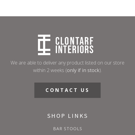
We are able to deliver any product listed on our store
within 2 weeks (
only if in stock
).
CONTACT US
SHOP LINKS
BAR STOOLS