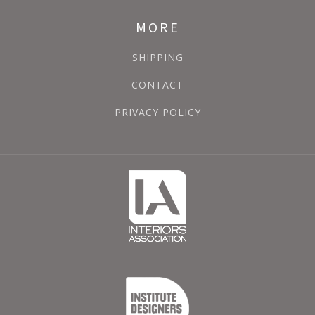
MORE
SHIPPING
CONTACT
PRIVACY POLICY