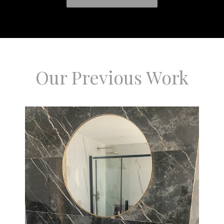
Our Previous Work