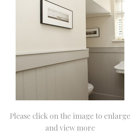
Please click on the image to enlarge
and view more