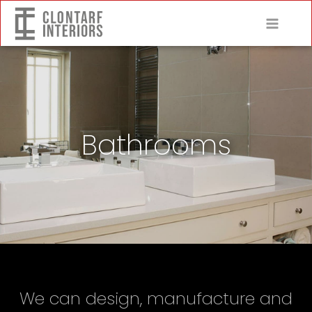
Bathrooms
We can design, manufacture and